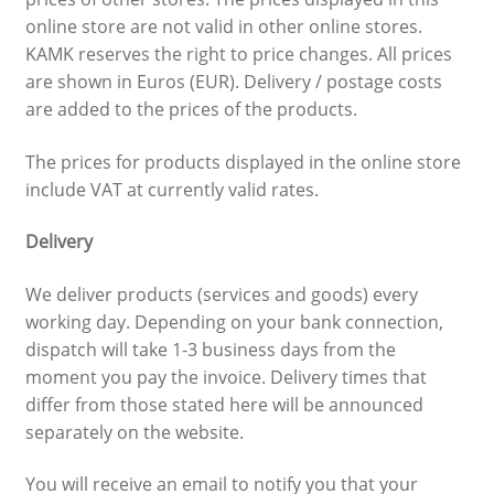
online store are not valid in other online stores.
KAMK reserves the right to price changes. All prices
are shown in Euros (EUR). Delivery / postage costs
are added to the prices of the products.
The prices for products displayed in the online store
include VAT at currently valid rates.
Delivery
We deliver products (services and goods) every
working day. Depending on your bank connection,
dispatch will take 1-3 business days from the
moment you pay the invoice. Delivery times that
differ from those stated here will be announced
separately on the website.
You will receive an email to notify you that your