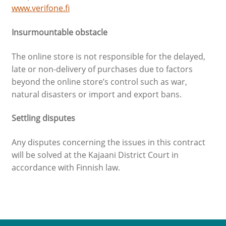
www.verifone.fi
Insurmountable obstacle
The online store is not responsible for the delayed,
late or non-delivery of purchases due to factors
beyond the online store’s control such as war,
natural disasters or import and export bans.
Settling disputes
Any disputes concerning the issues in this contract
will be solved at the Kajaani District Court in
accordance with Finnish law.