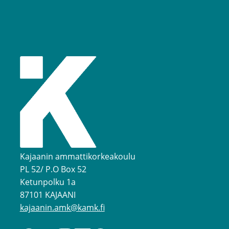
Kajaanin ammattikorkeakoulu
PL 52/ P.O Box 52
Ketunpolku 1a
87101 KAJAANI
kajaanin.amk@kamk.fi