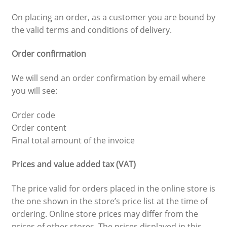
On placing an order, as a customer you are bound by
the valid terms and conditions of delivery.
Order confirmation
We will send an order confirmation by email where
you will see:
Order code
Order content
Final total amount of the invoice
Prices and value added tax (VAT)
The price valid for orders placed in the online store is
the one shown in the store’s price list at the time of
ordering. Online store prices may differ from the
prices of other stores. The prices displayed in this