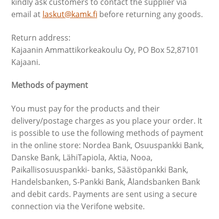
kindly ask customers to contact the supplier via
email at
laskut@kamk.fi
before returning any goods.
Return address:
Kajaanin Ammattikorkeakoulu Oy, PO Box 52,87101
Kajaani.
Methods of payment
You must pay for the products and their
delivery/postage charges as you place your order. It
is possible to use the following methods of payment
in the online store: Nordea Bank, Osuuspankki Bank,
Danske Bank, LähiTapiola, Aktia, Nooa,
Paikallisosuuspankki- banks, Säästöpankki Bank,
Handelsbanken, S-Pankki Bank, Ålandsbanken Bank
and debit cards. Payments are sent using a secure
connection via the Verifone website.