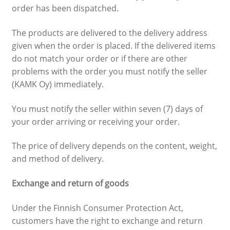
order has been dispatched.
The products are delivered to the delivery address
given when the order is placed. If the delivered items
do not match your order or if there are other
problems with the order you must notify the seller
(KAMK Oy) immediately.
You must notify the seller within seven (7) days of
your order arriving or receiving your order.
The price of delivery depends on the content, weight,
and method of delivery.
Exchange and return of goods
Under the Finnish Consumer Protection Act,
customers have the right to exchange and return