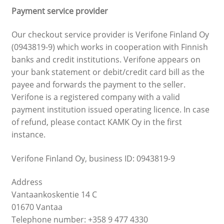
Payment service provider
Our checkout service provider is Verifone Finland Oy
(0943819-9) which works in cooperation with Finnish
banks and credit institutions. Verifone appears on
your bank statement or debit/credit card bill as the
payee and forwards the payment to the seller.
Verifone is a registered company with a valid
payment institution issued operating licence. In case
of refund, please contact KAMK Oy in the first
instance.
Verifone Finland Oy, business ID: 0943819-9
Address
Vantaankoskentie 14 C
01670 Vantaa
Telephone number: +358 9 477 4330