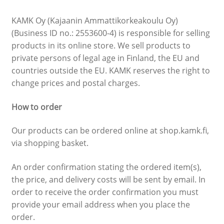
Other fees
KAMK Oy (Kajaanin Ammattikorkeakoulu Oy)
(Business ID no.: 2553600-4) is responsible for selling
Study Trip and tickets
products in its online store. We sell products to
private persons of legal age in Finland, the EU and
Selling items and services
countries outside the EU. KAMK reserves the right to
change prices and postal charges.
Northern Game Summit 2026 Ticket Sale
How to order
Our products can be ordered online at shop.kamk.fi,
via shopping basket.
An order confirmation stating the ordered item(s),
the price, and delivery costs will be sent by email. In
order to receive the order confirmation you must
provide your email address when you place the
order.