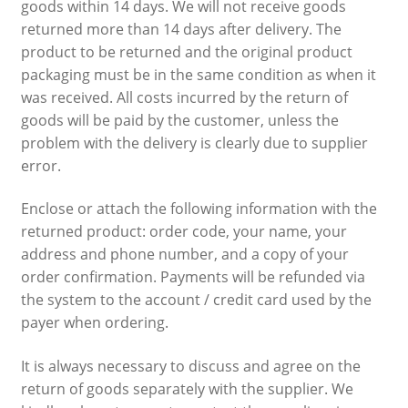
goods within 14 days. We will not receive goods
returned more than 14 days after delivery. The
product to be returned and the original product
packaging must be in the same condition as when it
was received. All costs incurred by the return of
goods will be paid by the customer, unless the
problem with the delivery is clearly due to supplier
error.
Enclose or attach the following information with the
returned product: order code, your name, your
address and phone number, and a copy of your
order confirmation. Payments will be refunded via
the system to the account / credit card used by the
payer when ordering.
It is always necessary to discuss and agree on the
return of goods separately with the supplier. We