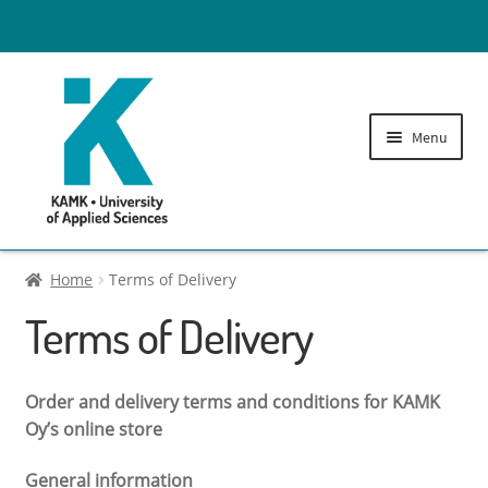
Menu
Tuition fees
Home
Terms of Delivery
Terms of Delivery
Administration fees
Expand
Printing Credits
Order and delivery terms and conditions for KAMK
child
Oy’s online store
menu
Library fees
General information