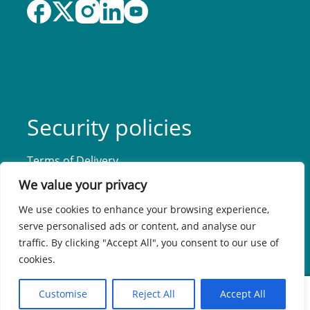
Security policies
Terms of Delivery
Privacy Policy
We value your privacy
Accessibility Statement
We use cookies to enhance your browsing experience,
serve personalised ads or content, and analyse our
traffic. By clicking "Accept All", you consent to our use of
cookies.
0
Customise
Reject All
Accept All