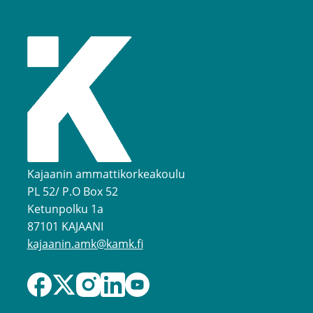
Kajaanin ammattikorkeakoulu
PL 52/ P.O Box 52
Ketunpolku 1a
87101 KAJAANI
kajaanin.amk@kamk.fi