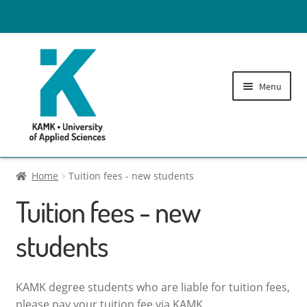
Menu
Tuition fees
Home
Tuition fees - new students
Tuition fees - new
Administration fees
students
Expand
Printing Credits
child
menu
Library fees
KAMK degree students who are liable for tuition fees,
please pay your tuition fee via KAMK